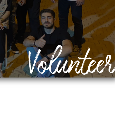
Volunteer