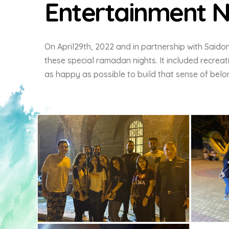
Entertainment N
On April29th, 2022 and in partnership with Saido
these special ramadan nights. It included recrea
as happy as possible to build that sense of belon