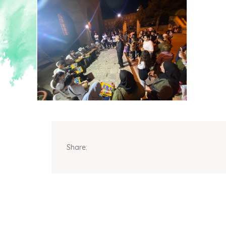
Share: