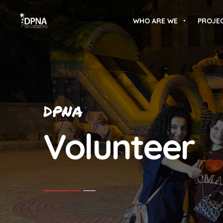
WHO ARE WE
PROJE
DPNA
Volunteer