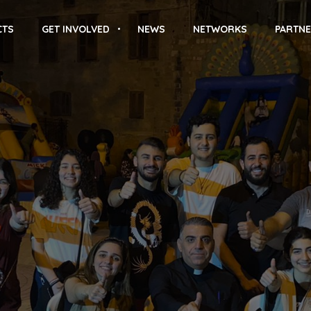
CTS
GET INVOLVED
NEWS
NETWORKS
PARTNE