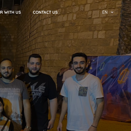
R WITH US
CONTACT US
EN