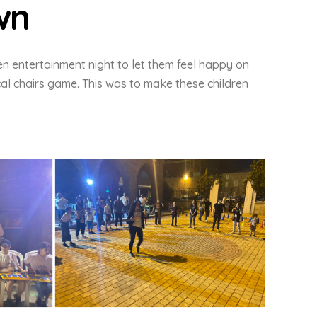
wn
en entertainment night to let them feel happy on
al chairs game. This was to make these children