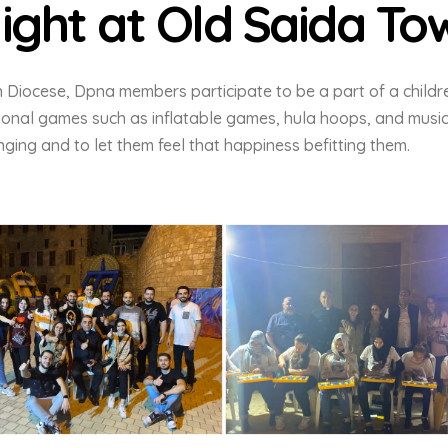
ight at Old Saida To
n Diocese, Dpna members participate to be a part of a childr
tional games such as inflatable games, hula hoops, and music
ging and to let them feel that happiness befitting them.