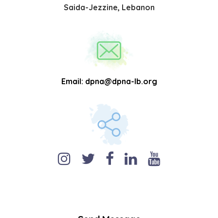
Saida-Jezzine, Lebanon
Email:
dpna@dpna-lb.org