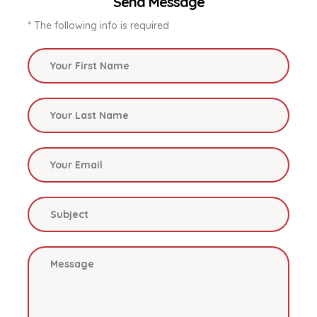
Send Message
* The following info is required