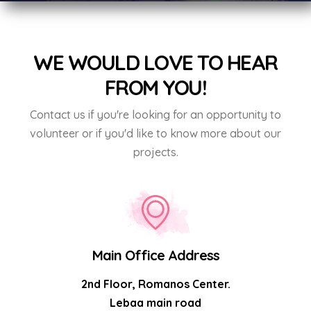
WE WOULD LOVE TO HEAR
FROM YOU!
Contact us if you're looking for an opportunity to
volunteer or if you'd like to know more about our
projects.
Main Office Address
2nd Floor, Romanos Center.
Lebaa main road