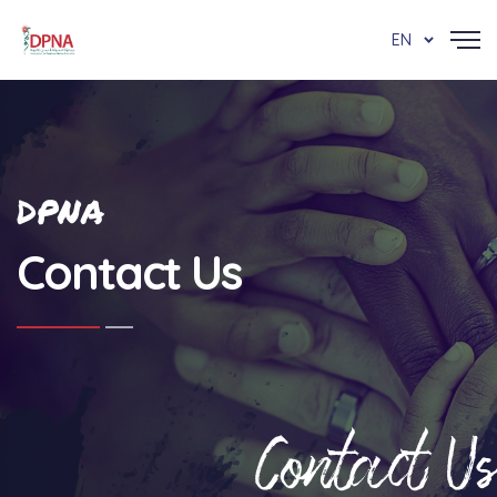
EN
DPNA
Contact Us
Contact Us