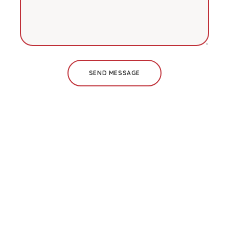
SEND MESSAGE