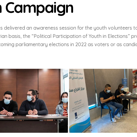
n Campaign
s delivered an awareness session for the youth volunteers t
ian basis, the “Political Participation of Youth in Elections” 
coming parliamentary elections in 2022 as voters or as candi