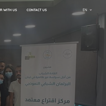
R WITH US
CONTACT US
EN