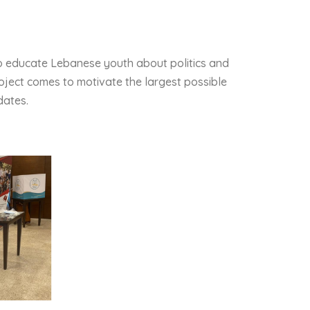
o educate Lebanese youth about politics and
project comes to motivate the largest possible
dates.