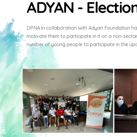
ADYAN - Electio
DPNA in collaboration with Adyan Foundation ha
motivate them to participate in it on a non-sectar
number of young people to participate in the up