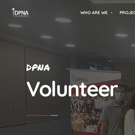
WHO ARE WE
PROJE
DPNA
Volunteer