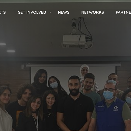
CTS
GET INVOLVED
NEWS
NETWORKS
PARTNE