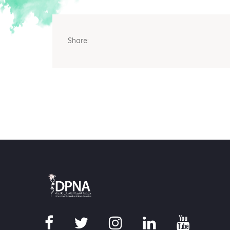
Share: