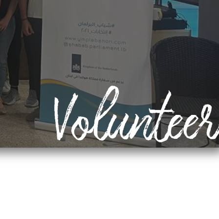
Volunteer