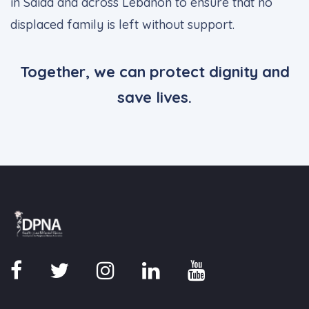
in Saida and across Lebanon to ensure that no
displaced family is left without support.
Together, we can protect dignity and
save lives.