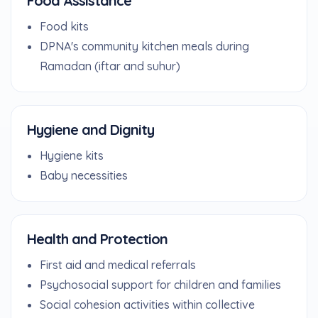
Food Assistance
Food kits
DPNA's community kitchen meals during
Ramadan (iftar and suhur)
Hygiene and Dignity
Hygiene kits
Baby necessities
Health and Protection
First aid and medical referrals
Psychosocial support for children and families
Social cohesion activities within collective