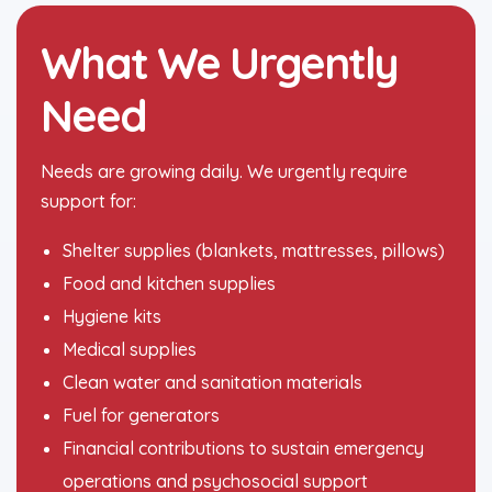
What We Urgently
Need
Needs are growing daily. We urgently require
support for:
Shelter supplies (blankets, mattresses, pillows)
Food and kitchen supplies
Hygiene kits
Medical supplies
Clean water and sanitation materials
Fuel for generators
Financial contributions to sustain emergency
operations and psychosocial support