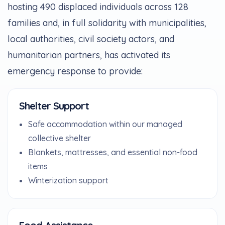
hosting 490 displaced individuals across 128
families and, in full solidarity with municipalities,
local authorities, civil society actors, and
humanitarian partners, has activated its
emergency response to provide:
Shelter Support
Safe accommodation within our managed
collective shelter
Blankets, mattresses, and essential non-food
items
Winterization support