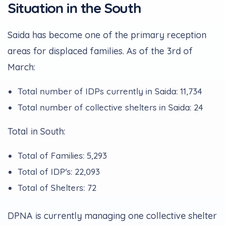
Situation in the South
Saida has become one of the primary reception
areas for displaced families. As of the 3rd of
March:
Total number of IDPs currently in Saida: 11,734
Total number of collective shelters in Saida: 24
Total in South:
Total of Families: 5,293
Total of IDP's: 22,093
Total of Shelters: 72
DPNA is currently managing one collective shelter