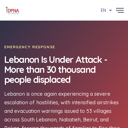
EN
EMERGENCY RESPONSE
Lebanon Is Under Attack -
More than 30 thousand
people displaced
Lebanon is once again experiencing a severe
escalation of hostilities, with intensified airstrikes
and evacuation warnings issued to 53 villages
across South Lebanon, Nabatieh, Beirut, and