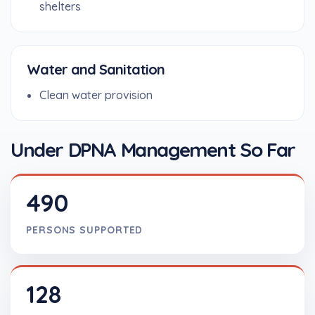
shelters
Water and Sanitation
Clean water provision
Under DPNA Management So Far
490
PERSONS SUPPORTED
128