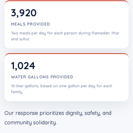
3,920
MEALS PROVIDED
Two meals per day for each person during Ramadan: iftar
and suhur.
1,024
WATER GALLONS PROVIDED
10-liter gallons, based on one gallon per day for each
family.
Our response prioritizes dignity, safety, and
community solidarity.