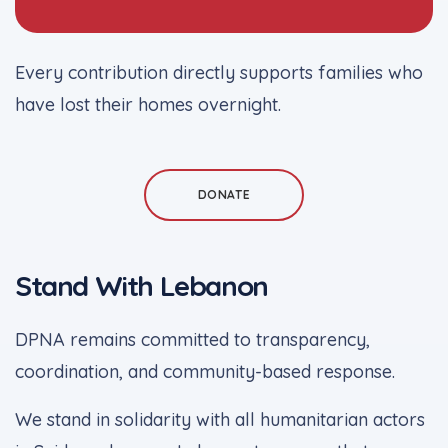
Every contribution directly supports families who
have lost their homes overnight.
DONATE
Stand With Lebanon
DPNA remains committed to transparency,
coordination, and community-based response.
We stand in solidarity with all humanitarian actors