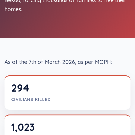
Bekaa, forcing thousands of families to flee their
homes.
As of the 7th of March 2026, as per MOPH:
294
CIVILIANS KILLED
1,023