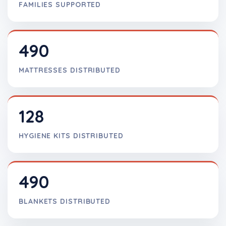
FAMILIES SUPPORTED
490
MATTRESSES DISTRIBUTED
128
HYGIENE KITS DISTRIBUTED
490
BLANKETS DISTRIBUTED