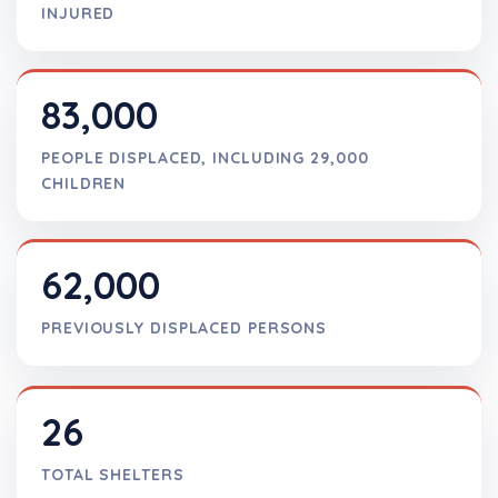
INJURED
83,000
PEOPLE DISPLACED, INCLUDING 29,000
CHILDREN
62,000
PREVIOUSLY DISPLACED PERSONS
26
TOTAL SHELTERS