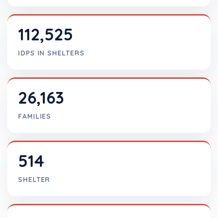
112,525
IDPS IN SHELTERS
26,163
FAMILIES
514
SHELTER