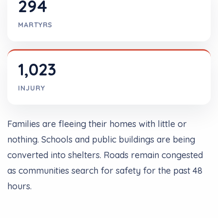
294
MARTYRS
1,023
INJURY
Families are fleeing their homes with little or
nothing. Schools and public buildings are being
converted into shelters. Roads remain congested
as communities search for safety for the past 48
hours.