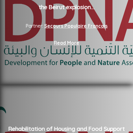
the Beirut explosion
...
Partner:
Secours Populaire Français
Read More
Rehabilitation of Housing and Food Support