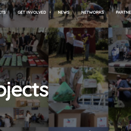
CTS
GET INVOLVED
NEWS
NETWORKS
PARTNE
ojects