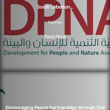
South Lebanon
...
Partner:
Read More
Encouraging Peace Partnerships through Civil