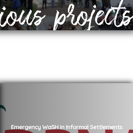
ious projects
Emergency WaSH in Informal Settlements