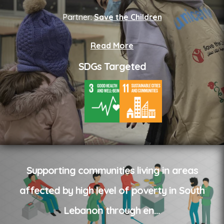
Partner:
Save the Children
Read More
SDGs Targeted
Supporting communities living in areas
affected by high level of poverty in South
Lebanon through en
...