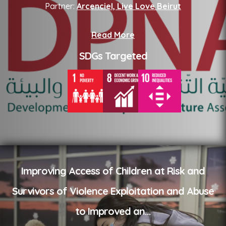
Partner:
Arcenciel, Live Love Beirut
Read More
SDGs Targeted
Improving Access of Children at Risk and
Survivors of Violence Exploitation and Abuse
to Improved an
...