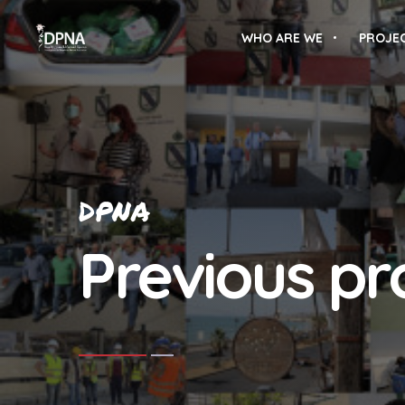
WHO ARE WE
PROJE
DPNA
Previous pr