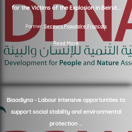
for the Victims of the Explosion in Beirut
...
Partner:
Secours Populaire Français
Read More
Biaadiyna - Labour intensive opportunities to
support social stability and environmental
protection
...