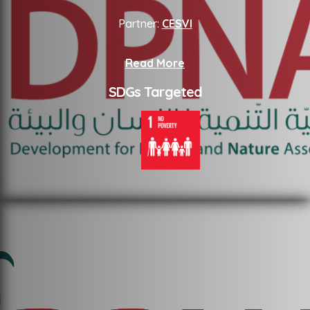
Partner:
CESVI
Read More
SDGs Targeted