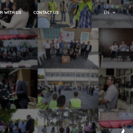
R WITH US
CONTACT US
EN