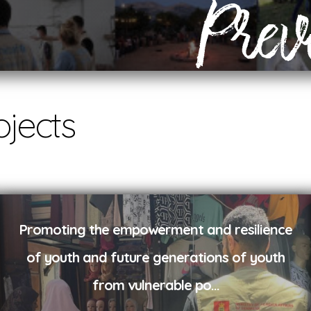
Prev
ojects
Promoting the empowerment and resilience
of youth and future generations of youth
from vulnerable po
...