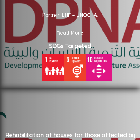
Partner:
LHF – UNOCHA.
Read More
SDGs Targeted
Rehabilitation of houses for those affected by