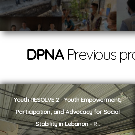
DPNA
Previous pr
Youth RESOLVE 2 - Youth Empowerment,
Participation, and Advocacy for Social
Stability in Lebanon - P
...