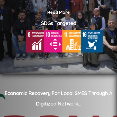
Read More
SDGs Targeted
Economic Recovery For Local SMES Through A
Digitized Network
...