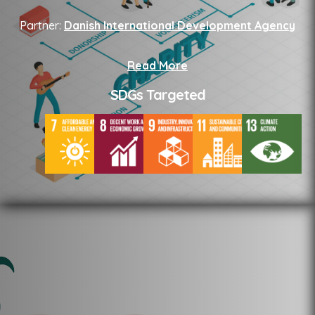
Partner:
Danish International Development Agency
Read More
SDGs Targeted