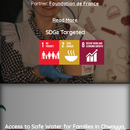
Partner:
Foundation de France
Read More
SDGs Targeted
Access to Safe Water for Families in Chwayya,