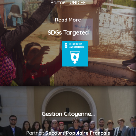
Partner:
UNICEF
Read More
SDGs Targeted
Gestion Citoyenne
...
Partner:
Secours Populaire Français