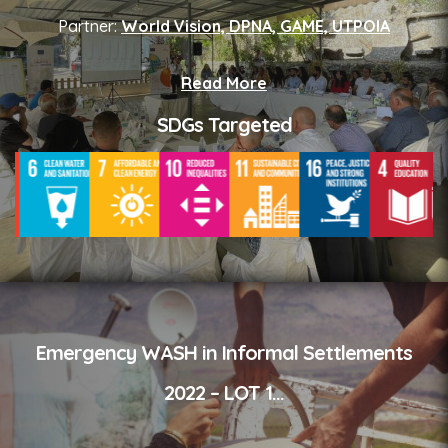
Partner:
World Vision, DPNA, GAME, UTPOIA
Read More
SDGs Targeted
Emergency WASH in Informal Settlements
2022 – LOT 1
...