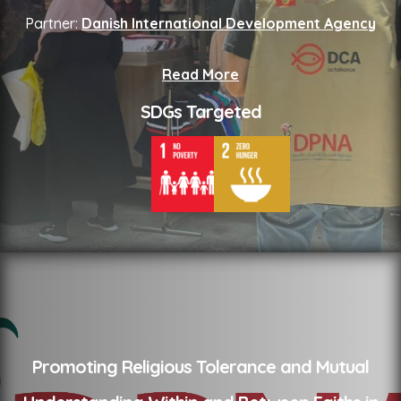
Partner:
Danish International Development Agency
Read More
SDGs Targeted
Promoting Religious Tolerance and Mutual