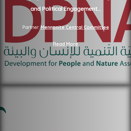
and Political Engagement
...
Partner:
Mennonite Central Committee
Read More