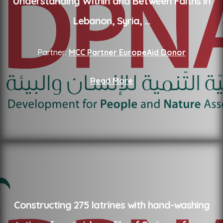
Understanding Within and Between Faiths in
Lebanon, Syria,
...
Partner:
MCC Partner EuropeAid Donor
Read More
Constructing 275 latrines with hand-washing