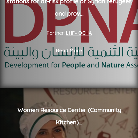
stations for at-risk profile of Syrian refugees
and prov
...
Partner:
LHF- OCHA
Read More
Women Resource Center (Community
Kitchen)
...