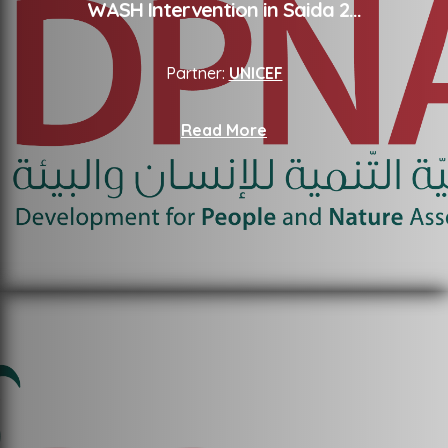
WASH Intervention in Saida 2
...
Partner:
UNICEF
Read More