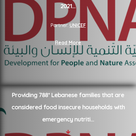
2021
...
Partner:
UNICEF
Read More
Providing 788* Lebanese families that are
considered food insecure households with
emergency nutriti
...